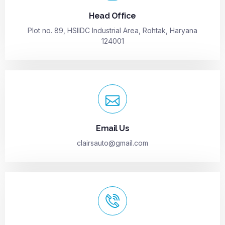
Head Office
Plot no. 89, HSIIDC Industrial Area, Rohtak, Haryana
124001
Email Us
clairsauto@gmail.com