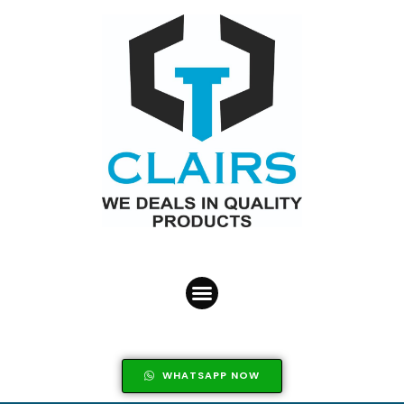
WHATSAPP NOW