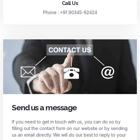
Call Us
Phone : +91 90345-92424
Send us a message
If you need to get in touch with us, you can do so by
filling out the contact form on our website or by sending
us an email directly. We will do our best to reply to your