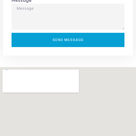
Message
SEND MESSAGE