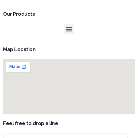
Our Products
Map Location
Feel free to drop a line