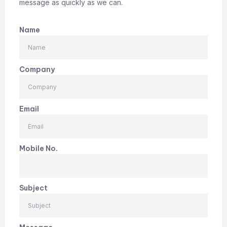
message as quickly as we can.
Name
Company
Email
Mobile No.
Subject