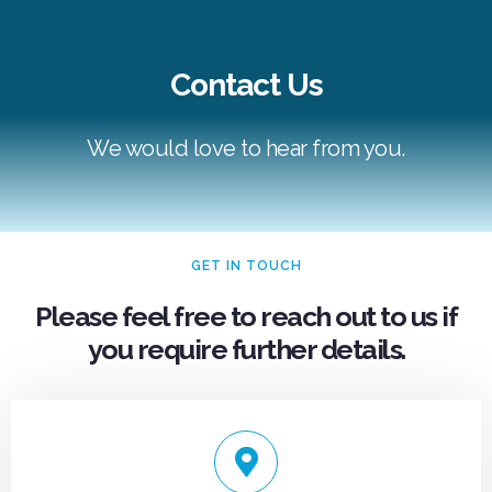
Contact Us
mosbet casino
We would love to hear from you.
GET IN TOUCH
Please feel free to reach out to us if
you require further details.