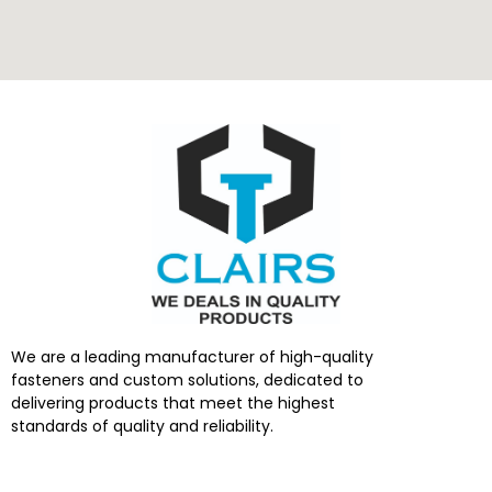
We are a leading manufacturer of high-quality
fasteners and custom solutions, dedicated to
delivering products that meet the highest
standards of quality and reliability.