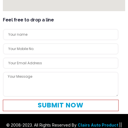
Feel free to drop a line
SUBMIT NOW
© 2008-2023. All Rights Reserved By
Clairs Auto Product
||