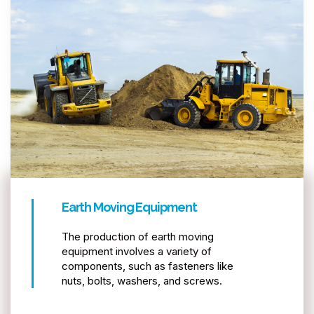
Earth Moving Equipment
The production of earth moving
equipment involves a variety of
components, such as fasteners like
nuts, bolts, washers, and screws.