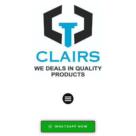
WHATSAPP NOW