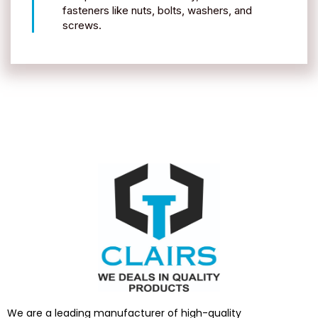
fasteners like nuts, bolts, washers, and
screws.
We are a leading manufacturer of high-quality