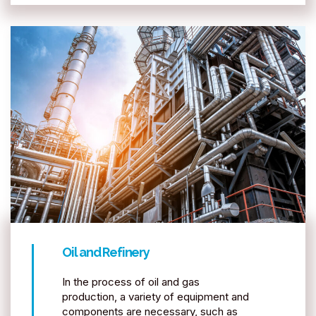
Oil and Refinery
In the process of oil and gas
production, a variety of equipment and
components are necessary, such as