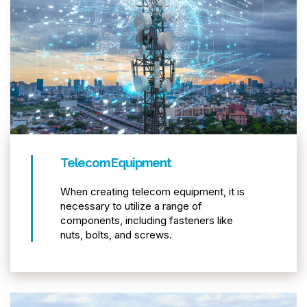
Telecom Equipment
When creating telecom equipment, it is
necessary to utilize a range of
components, including fasteners like
nuts, bolts, and screws.