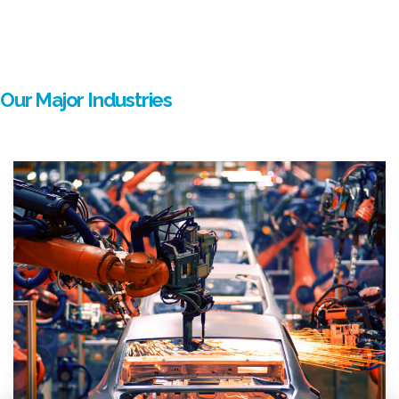
Our Major Industries
mostbet