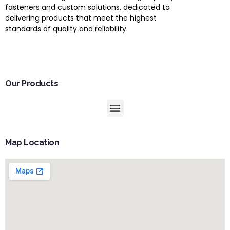
fasteners and custom solutions, dedicated to
delivering products that meet the highest
standards of quality and reliability.
Our Products
Map Location