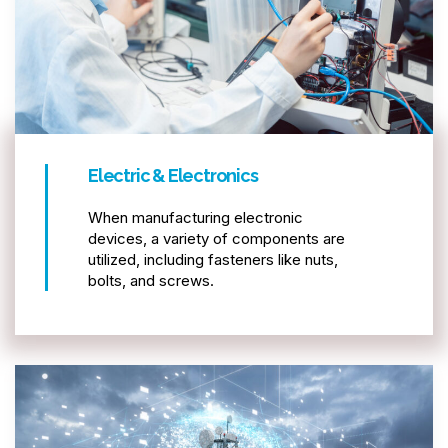
Electric & Electronics
When manufacturing electronic
devices, a variety of components are
utilized, including fasteners like nuts,
bolts, and screws.