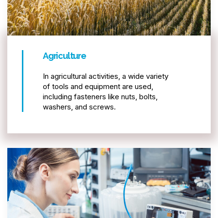
Agriculture
In agricultural activities, a wide variety
of tools and equipment are used,
including fasteners like nuts, bolts,
washers, and screws.