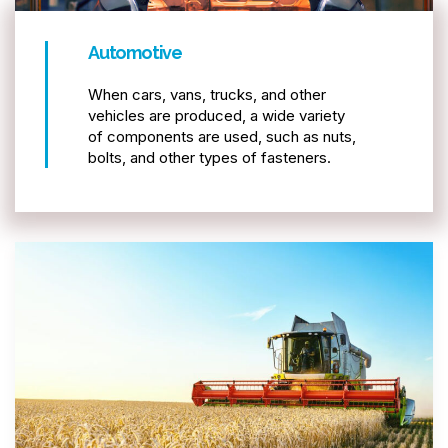
Automotive
When cars, vans, trucks, and other
vehicles are produced, a wide variety
of components are used, such as nuts,
bolts, and other types of fasteners.